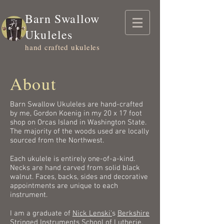
Barn Swallow
Ukuleles
hand crafted ukuleles
About
Barn Swallow Ukuleles are hand-crafted
by me, Gordon Koenig in my 20 x 17 foot
shop on Orcas Island in Washington State.
The majority of the woods used are locally
sourced from the Northwest.
Each ukulele is entirely one-of-a-kind.
Necks are hand carved from solid black
walnut. Faces, backs, sides and decorative
appointments are unique to each
instrument.
I am a graduate of
Nick Lenski'
s
Berkshire
Stringed Instruments School of Lutherie
.