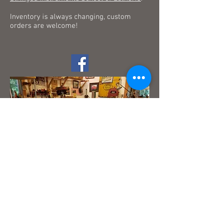
Inventory is always changing, custom
orders are welcome!
© 2023 by Tyler Reece. Proudly created with
Wix.com